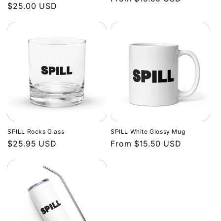
Regular
$25.00 USD
price
price
SPILL Rocks Glass
SPILL White Glossy Mug
Regular
$25.95 USD
Regular
From $15.50 USD
price
price