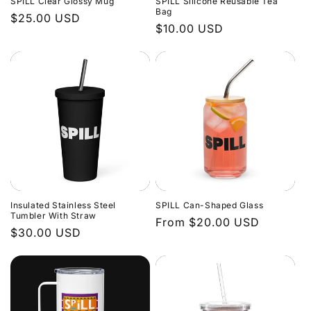
SPILL Clear Glossy Mug
SPILL Silicone Reusable Tea
o
Bag
Regular
$25.00 USD
Regular
$10.00 USD
price
n
price
:
Insulated Stainless Steel
SPILL Can-Shaped Glass
Tumbler With Straw
Regular
From $20.00 USD
Regular
$30.00 USD
price
price