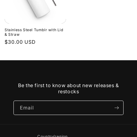
Stainless Steel Tumblr with Lid
& Straw
Regular
$30.00 USD
price
Be the first to know about new releases &
restocks
Email
Country/region