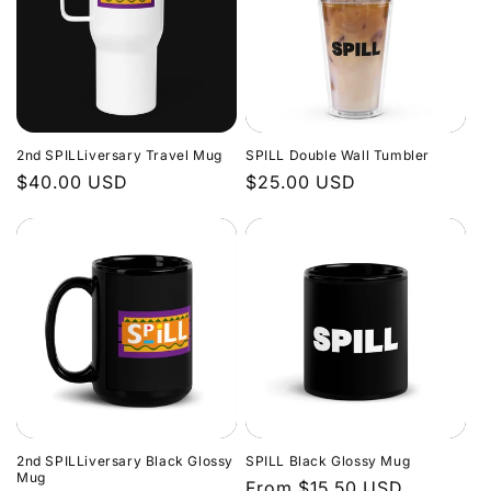
2nd SPILLiversary Travel Mug
SPILL Double Wall Tumbler
Regular
$40.00 USD
Regular
$25.00 USD
price
price
2nd SPILLiversary Black Glossy
SPILL Black Glossy Mug
Mug
Regular
From $15.50 USD