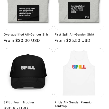
Overqualified All-Gender Shirt
First Spill All-Gender Shirt
Regular
From $30.00 USD
Regular
From $25.50 USD
price
price
SPILL Foam Trucker
Pride All-Gender Premium
Tanktop
Regular
$30.95 USD