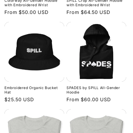
Colorway All-Gender Hoodie
SPILL Crop All-Gender Hoodie
o
with Embroidered Wrist
with Embroidered Wrist
Regular
From $50.00 USD
Regular
From $64.50 USD
n
price
price
:
Embroidered Organic Bucket
SPADES by SPILL All-Gender
Hat
Hoodie
Regular
$25.50 USD
Regular
From $60.00 USD
price
price