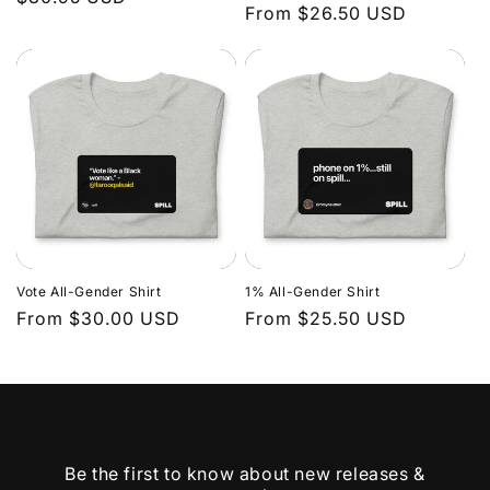
Regular
From $26.50 USD
price
price
Vote All-Gender Shirt
1% All-Gender Shirt
Regular
From $30.00 USD
Regular
From $25.50 USD
price
price
Be the first to know about new releases &